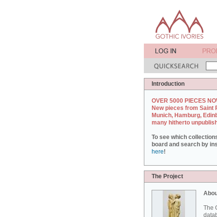
Introduction
OVER 5000 PIECES NO
New pieces from Saint 
Munich, Hamburg, Edin
many hitherto unpublis
To see which collection
board and search by inst
here
!
The Project
Abou
The G
datab