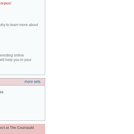
corpus!
aphy to learn more about
teresting online
ill help you in your
more sets
ies
ect at The Courtauld