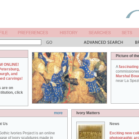
Picture of th
W ONLINE!
A
fascinating
Petersburg,
commissione
burgh, and
Marshal Bou
hed carvings!
near La Spezi
s are on
itution, click
more
Ivory Matters
t Us
News
othic Ivories Project is an online
Exciting new col
ase of ivory sculptures made in
photographic ar