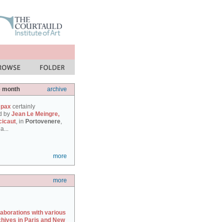
e month
archive
 pax
certainly
d by
Jean Le Meingre,
cicaut
, in
Portovenere
,
a...
more
more
laborations with various
chives in Paris and New