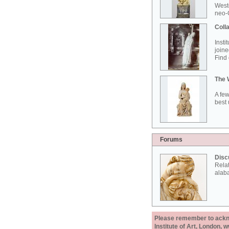
West
neo-G
Colla
Insti
joine
Find 
The 
A few
best 
Forums
Disc
Rela
alab
Please remember to acknow
Institute of Art, London, 