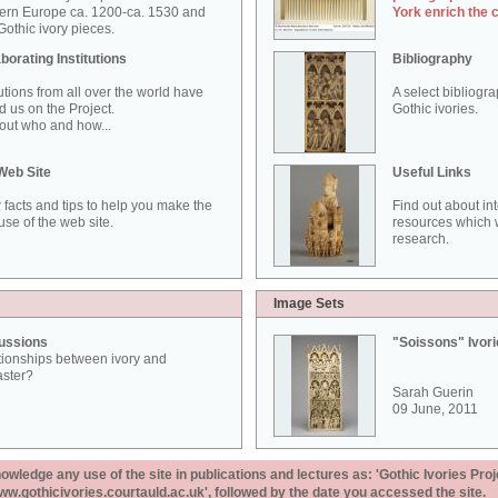
ern Europe ca. 1200-ca. 1530 and
York enrich the 
othic ivory pieces.
borating Institutions
Bibliography
tutions from all over the world have
A select bibliogr
d us on the Project.
Gothic ivories.
out who and how...
Web Site
Useful Links
 facts and tips to help you make the
Find out about in
use of the web site.
resources which w
research.
Image Sets
ussions
"Soissons" Ivor
tionships between ivory and
aster?
Sarah Guerin
09 June, 2011
ledge any use of the site in publications and lectures as: 'Gothic Ivories Proj
www.gothicivories.courtauld.ac.uk', followed by the date you accessed the site.