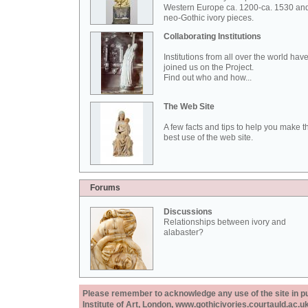
Western Europe ca. 1200-ca. 1530 an
neo-Gothic ivory pieces.
Collaborating Institutions
Institutions from all over the world hav
joined us on the Project.
Find out who and how...
The Web Site
A few facts and tips to help you make t
best use of the web site.
Forums
Discussions
Relationships between ivory and
alabaster?
Please remember to acknowledge any use of the site in pub
Institute of Art, London, www.gothicivories.courtauld.ac.uk