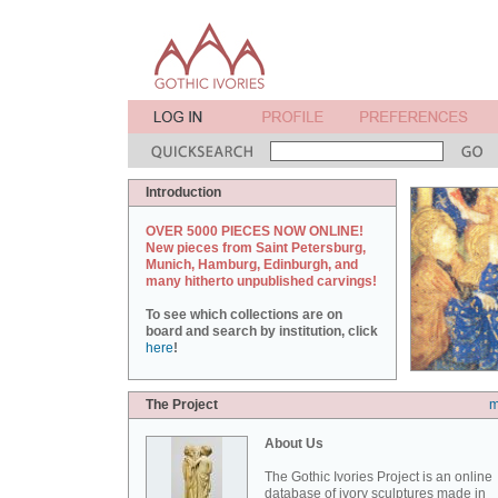
Introduction
OVER 5000 PIECES NOW ONLINE!
New pieces from Saint Petersburg,
Munich, Hamburg, Edinburgh, and
many hitherto unpublished carvings!
To see which collections are on
board and search by institution, click
here
!
The Project
m
About Us
The Gothic Ivories Project is an online
database of ivory sculptures made in