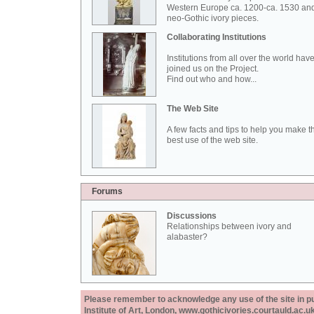
Western Europe ca. 1200-ca. 1530 an
neo-Gothic ivory pieces.
Collaborating Institutions
Institutions from all over the world hav
joined us on the Project.
Find out who and how...
The Web Site
A few facts and tips to help you make t
best use of the web site.
Forums
Discussions
Relationships between ivory and
alabaster?
Please remember to acknowledge any use of the site in pub
Institute of Art, London, www.gothicivories.courtauld.ac.uk