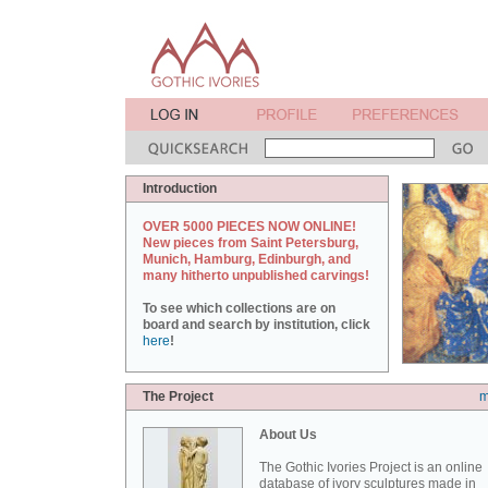
Introduction
OVER 5000 PIECES NOW ONLINE!
New pieces from Saint Petersburg,
Munich, Hamburg, Edinburgh, and
many hitherto unpublished carvings!
To see which collections are on
board and search by institution, click
here
!
The Project
m
About Us
The Gothic Ivories Project is an online
database of ivory sculptures made in