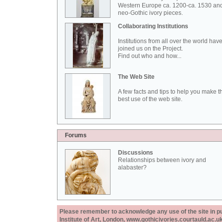
Western Europe ca. 1200-ca. 1530 an
neo-Gothic ivory pieces.
Collaborating Institutions
Institutions from all over the world hav
joined us on the Project.
Find out who and how...
The Web Site
A few facts and tips to help you make t
best use of the web site.
Forums
Discussions
Relationships between ivory and
alabaster?
Please remember to acknowledge any use of the site in pub
Institute of Art, London, www.gothicivories.courtauld.ac.uk