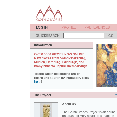
Introduction
OVER 5000 PIECES NOW ONLINE!
New pieces from Saint Petersburg,
Munich, Hamburg, Edinburgh, and
many hitherto unpublished carvings!
To see which collections are on
board and search by institution, click
here
!
The Project
m
About Us
The Gothic Ivories Project is an online
database of ivory sculptures made in