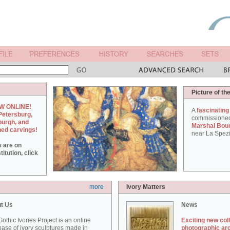
Picture of th
W ONLINE!
A
fascinating
Petersburg,
commissione
burgh, and
Marshal Bou
hed carvings!
near La Spezi
s are on
itution, click
more
Ivory Matters
t Us
News
othic Ivories Project is an online
Exciting new col
ase of ivory sculptures made in
photographic ar