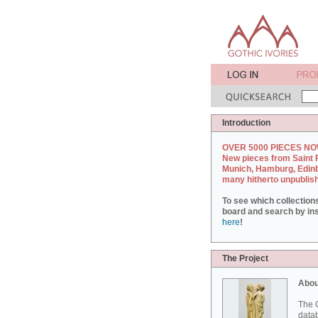
Introduction
OVER 5000 PIECES NO
New pieces from Saint 
Munich, Hamburg, Edin
many hitherto unpublis
To see which collection
board and search by inst
here
!
The Project
Abou
The G
datab