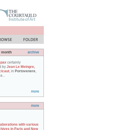
e month
archive
 pax
certainly
d by
Jean Le Meingre,
cicaut
, in
Portovenere
,
a...
more
more
laborations with various
chives in Paris and New