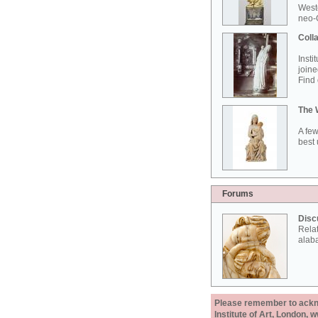
West
neo-G
Colla
Insti
joine
Find 
The 
A few
best 
Forums
Disc
Rela
alab
Please remember to acknow
Institute of Art, London, 