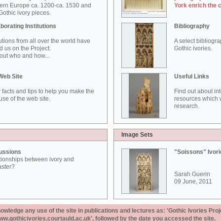
ern Europe ca. 1200-ca. 1530 and
York enrich the 
othic ivory pieces.
borating Institutions
Bibliography
tutions from all over the world have
A select bibliogr
d us on the Project.
Gothic ivories.
out who and how...
Web Site
Useful Links
 facts and tips to help you make the
Find out about in
use of the web site.
resources which w
research.
Image Sets
ussions
"Soissons" Ivor
tionships between ivory and
aster?
Sarah Guerin
09 June, 2011
ledge any use of the site in publications and lectures as: 'Gothic Ivories Proj
www.gothicivories.courtauld.ac.uk', followed by the date you accessed the site.