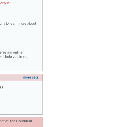
corpus!
aphy to learn more about
teresting online
ill help you in your
more sets
ies
ect at The Courtauld