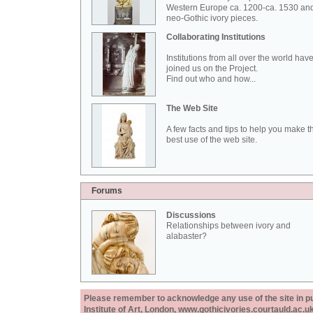
Western Europe ca. 1200-ca. 1530 an
neo-Gothic ivory pieces.
Collaborating Institutions
Institutions from all over the world hav
joined us on the Project.
Find out who and how...
The Web Site
A few facts and tips to help you make t
best use of the web site.
Forums
Discussions
Relationships between ivory and
alabaster?
Please remember to acknowledge any use of the site in pub
Institute of Art, London, www.gothicivories.courtauld.ac.uk