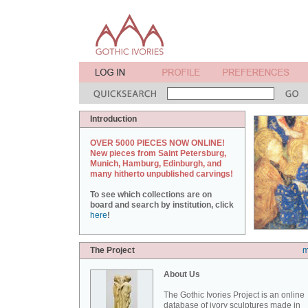
Introduction
OVER 5000 PIECES NOW ONLINE!
New pieces from Saint Petersburg,
Munich, Hamburg, Edinburgh, and
many hitherto unpublished carvings!
To see which collections are on
board and search by institution, click
here
!
The Project
m
About Us
The Gothic Ivories Project is an online
database of ivory sculptures made in