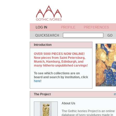
Introduction
OVER 5000 PIECES NOW ONLINE!
New pieces from Saint Petersburg,
Munich, Hamburg, Edinburgh, and
many hitherto unpublished carvings!
To see which collections are on
board and search by institution, click
here
!
The Project
m
About Us
The Gothic Ivories Project is an online
database of ivory sculptures made in