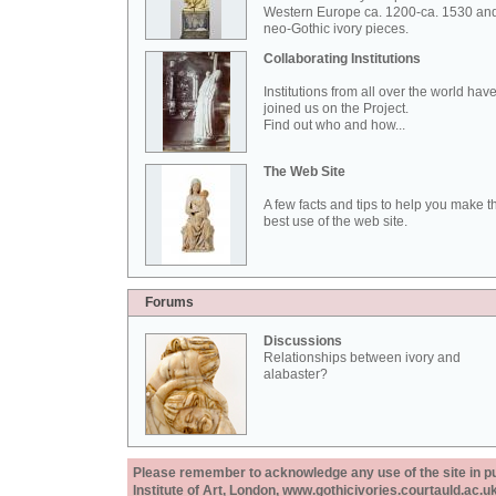
Western Europe ca. 1200-ca. 1530 an
neo-Gothic ivory pieces.
Collaborating Institutions
Institutions from all over the world hav
joined us on the Project.
Find out who and how...
The Web Site
A few facts and tips to help you make t
best use of the web site.
Forums
Discussions
Relationships between ivory and
alabaster?
Please remember to acknowledge any use of the site in pub
Institute of Art, London, www.gothicivories.courtauld.ac.uk