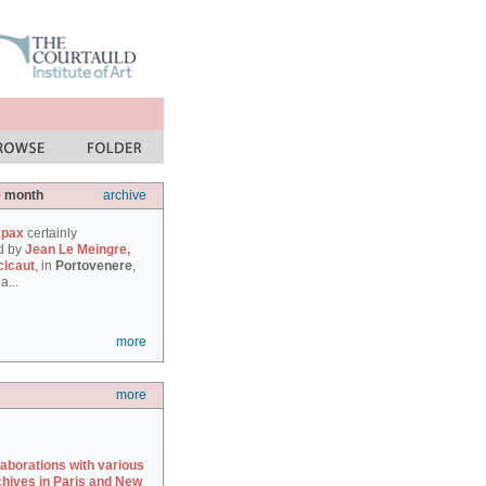
e month
archive
 pax
certainly
d by
Jean Le Meingre,
cicaut
, in
Portovenere
,
a...
more
more
laborations with various
chives in Paris and New