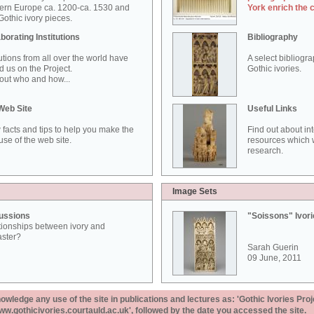
ern Europe ca. 1200-ca. 1530 and
York enrich the 
othic ivory pieces.
borating Institutions
Bibliography
tutions from all over the world have
A select bibliogr
d us on the Project.
Gothic ivories.
out who and how...
Web Site
Useful Links
 facts and tips to help you make the
Find out about in
use of the web site.
resources which w
research.
Image Sets
ussions
"Soissons" Ivor
tionships between ivory and
aster?
Sarah Guerin
09 June, 2011
ledge any use of the site in publications and lectures as: 'Gothic Ivories Proj
www.gothicivories.courtauld.ac.uk', followed by the date you accessed the site.