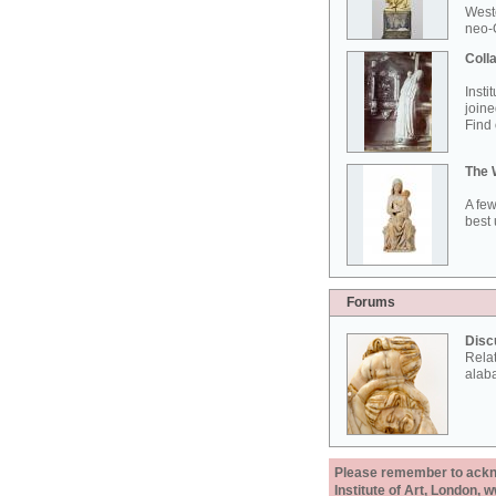
West
neo-G
Colla
Insti
joine
Find 
The 
A few
best 
Forums
Disc
Rela
alab
Please remember to acknow
Institute of Art, London, 