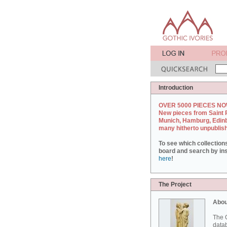
Introduction
OVER 5000 PIECES NO
New pieces from Saint 
Munich, Hamburg, Edin
many hitherto unpublis
To see which collection
board and search by inst
here
!
The Project
Abou
The G
datab