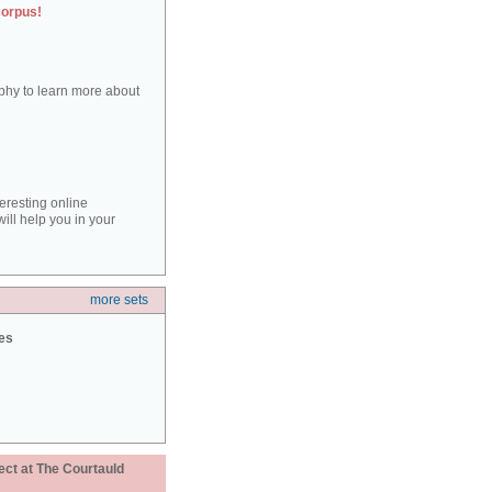
corpus!
aphy to learn more about
teresting online
ill help you in your
more sets
ies
ect at The Courtauld