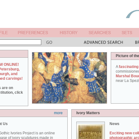
Picture of th
W ONLINE!
A
fascinating
Petersburg,
commissione
burgh, and
Marshal Bou
hed carvings!
near La Spezi
s are on
itution, click
more
Ivory Matters
t Us
News
othic Ivories Project is an online
Exciting new col
ase of ivory sculptures made in
photographic ar