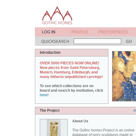
Introduction
OVER 5000 PIECES NOW ONLINE!
New pieces from Saint Petersburg,
Munich, Hamburg, Edinburgh, and
many hitherto unpublished carvings!
To see which collections are on
board and search by institution, click
here
!
The Project
m
About Us
The Gothic Ivories Project is an online
database of ivory sculptures made in