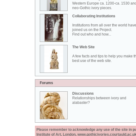
Western Europe ca. 1200-ca. 1530 an
neo-Gothic ivory pieces.
Collaborating Institutions
Institutions from all over the world hav
joined us on the Project.
Find out who and how...
The Web Site
A few facts and tips to help you make t
best use of the web site.
Forums
Discussions
Relationships between ivory and
alabaster?
Please remember to acknowledge any use of the site in pub
Institute of Art, London, www.gothicivories.courtauld.ac.uk