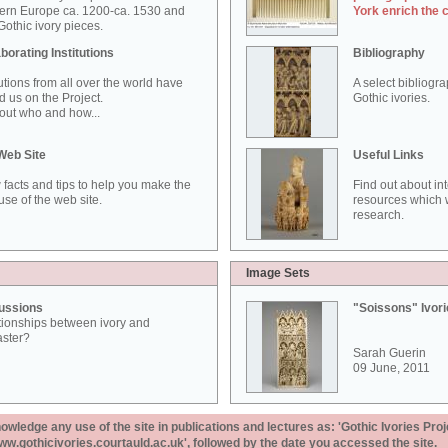
ern Europe ca. 1200-ca. 1530 and
York enrich the 
othic ivory pieces.
borating Institutions
Bibliography
tutions from all over the world have
A select bibliogr
d us on the Project.
Gothic ivories.
out who and how...
Web Site
Useful Links
 facts and tips to help you make the
Find out about in
use of the web site.
resources which w
research.
Image Sets
ussions
"Soissons" Ivor
tionships between ivory and
aster?
Sarah Guerin
09 June, 2011
ledge any use of the site in publications and lectures as: 'Gothic Ivories Proj
www.gothicivories.courtauld.ac.uk', followed by the date you accessed the site.