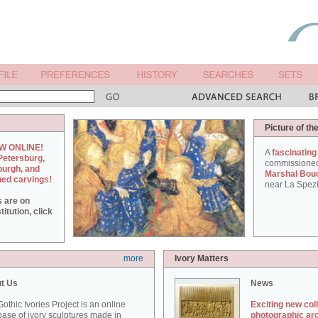
Picture of th
W ONLINE!
A
fascinating
Petersburg,
commissione
burgh, and
Marshal Bou
hed carvings!
near La Spezi
s are on
itution, click
more
Ivory Matters
t Us
News
othic Ivories Project is an online
Exciting new col
ase of ivory sculptures made in
photographic ar