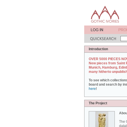
Introduction
OVER 5000 PIECES NO
New pieces from Saint 
Munich, Hamburg, Edin
many hitherto unpublis
To see which collection
board and search by inst
here
!
The Project
Abou
The G
datab