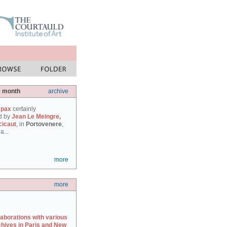
e month
archive
 pax
certainly
d by
Jean Le Meingre,
cicaut
, in
Portovenere
,
a...
more
more
laborations with various
chives in Paris and New