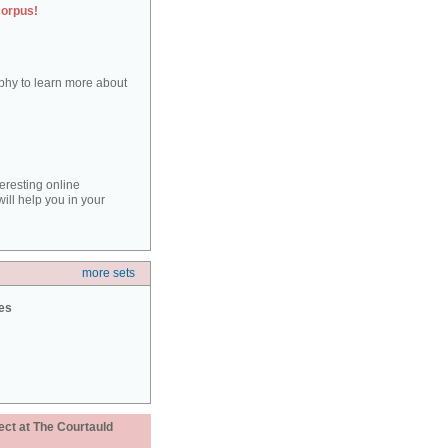
corpus!
aphy to learn more about
teresting online
ill help you in your
more sets
ies
ect at The Courtauld