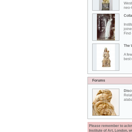
West
neo-G
Colla
Insti
joine
Find 
The 
A few
best 
Forums
Disc
Rela
alab
Please remember to acknow
Institute of Art, London, 