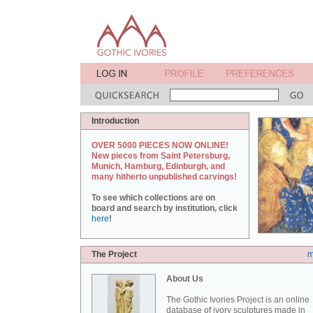
Introduction
OVER 5000 PIECES NOW ONLINE!
New pieces from Saint Petersburg,
Munich, Hamburg, Edinburgh, and
many hitherto unpublished carvings!
To see which collections are on
board and search by institution, click
here
!
The Project
m
About Us
The Gothic Ivories Project is an online
database of ivory sculptures made in