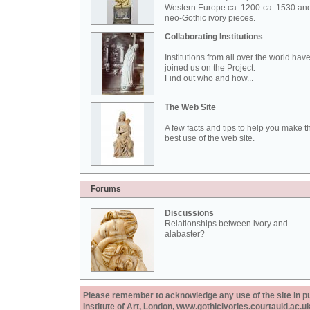
Western Europe ca. 1200-ca. 1530 an
neo-Gothic ivory pieces.
Collaborating Institutions
Institutions from all over the world hav
joined us on the Project.
Find out who and how...
The Web Site
A few facts and tips to help you make t
best use of the web site.
Forums
Discussions
Relationships between ivory and
alabaster?
Please remember to acknowledge any use of the site in pub
Institute of Art, London, www.gothicivories.courtauld.ac.uk