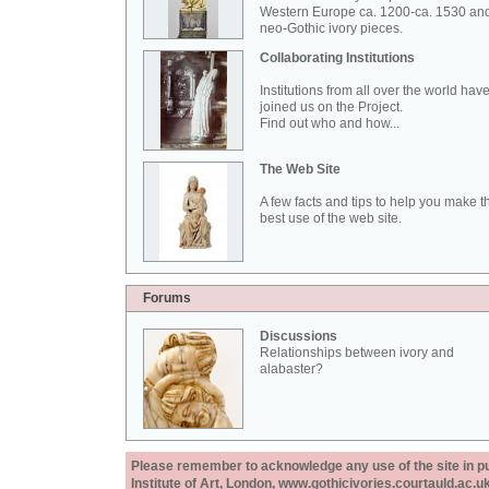
Western Europe ca. 1200-ca. 1530 an
neo-Gothic ivory pieces.
Collaborating Institutions
Institutions from all over the world hav
joined us on the Project.
Find out who and how...
The Web Site
A few facts and tips to help you make t
best use of the web site.
Forums
Discussions
Relationships between ivory and
alabaster?
Please remember to acknowledge any use of the site in pub
Institute of Art, London, www.gothicivories.courtauld.ac.uk