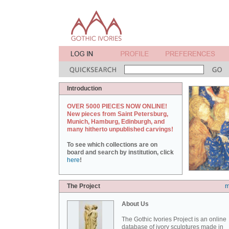
Introduction
OVER 5000 PIECES NOW ONLINE!
New pieces from Saint Petersburg,
Munich, Hamburg, Edinburgh, and
many hitherto unpublished carvings!
To see which collections are on
board and search by institution, click
here
!
The Project
m
About Us
The Gothic Ivories Project is an online
database of ivory sculptures made in