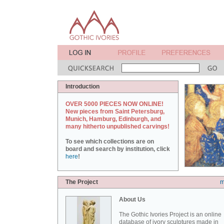
Introduction
OVER 5000 PIECES NOW ONLINE!
New pieces from Saint Petersburg,
Munich, Hamburg, Edinburgh, and
many hitherto unpublished carvings!
To see which collections are on
board and search by institution, click
here
!
The Project
m
About Us
The Gothic Ivories Project is an online
database of ivory sculptures made in