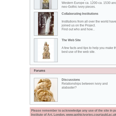
Western Europe ca. 1200-ca. 1530 an
neo-Gothic ivory pieces.
Collaborating Institutions
Institutions from all over the world hav
joined us on the Project.
Find out who and how...
The Web Site
A few facts and tips to help you make t
best use of the web site.
Forums
Discussions
Relationships between ivory and
alabaster?
Please remember to acknowledge any use of the site in pub
Institute of Art, London, www.gothicivories.courtauld.ac.uk