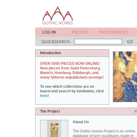
Introduction
OVER 5000 PIECES NOW ONLINE!
New pieces from Saint Petersburg,
Munich, Hamburg, Edinburgh, and
many hitherto unpublished carvings!
To see which collections are on
board and search by institution, click
here
!
The Project
m
About Us
The Gothic Ivories Project is an online
database of ivory sculptures made in