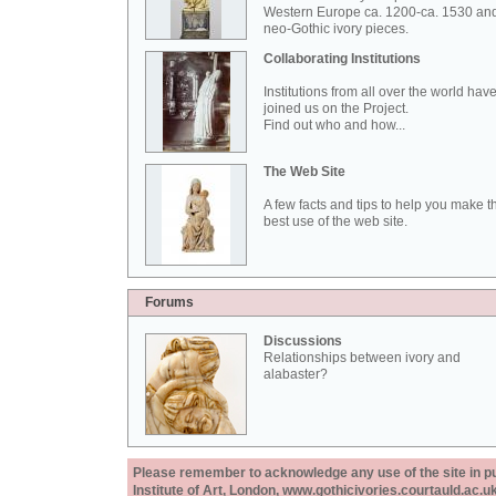
Western Europe ca. 1200-ca. 1530 an
neo-Gothic ivory pieces.
Collaborating Institutions
Institutions from all over the world hav
joined us on the Project.
Find out who and how...
The Web Site
A few facts and tips to help you make t
best use of the web site.
Forums
Discussions
Relationships between ivory and
alabaster?
Please remember to acknowledge any use of the site in pub
Institute of Art, London, www.gothicivories.courtauld.ac.uk