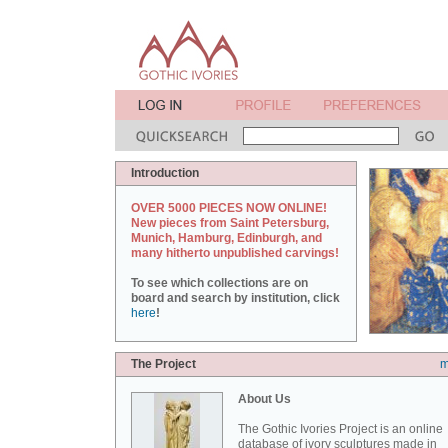
Introduction
OVER 5000 PIECES NOW ONLINE!
New pieces from Saint Petersburg,
Munich, Hamburg, Edinburgh, and
many hitherto unpublished carvings!
To see which collections are on
board and search by institution, click
here
!
The Project
m
About Us
The Gothic Ivories Project is an online
database of ivory sculptures made in