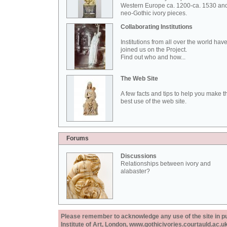
Western Europe ca. 1200-ca. 1530 an
neo-Gothic ivory pieces.
Collaborating Institutions
Institutions from all over the world hav
joined us on the Project.
Find out who and how...
The Web Site
A few facts and tips to help you make t
best use of the web site.
Forums
Discussions
Relationships between ivory and
alabaster?
Please remember to acknowledge any use of the site in pub
Institute of Art, London, www.gothicivories.courtauld.ac.uk