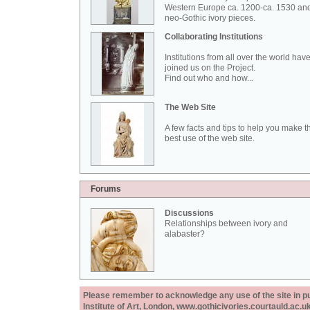
Western Europe ca. 1200-ca. 1530 an
neo-Gothic ivory pieces.
Collaborating Institutions
Institutions from all over the world hav
joined us on the Project.
Find out who and how...
The Web Site
A few facts and tips to help you make t
best use of the web site.
Forums
Discussions
Relationships between ivory and
alabaster?
Please remember to acknowledge any use of the site in pub
Institute of Art, London, www.gothicivories.courtauld.ac.uk