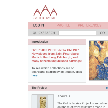
Introduction
OVER 5000 PIECES NOW ONLINE!
New pieces from Saint Petersburg,
Munich, Hamburg, Edinburgh, and
many hitherto unpublished carvings!
To see which collections are on
board and search by institution, click
here
!
The Project
m
About Us
The Gothic Ivories Project is an online
database of ivory sculptures made in