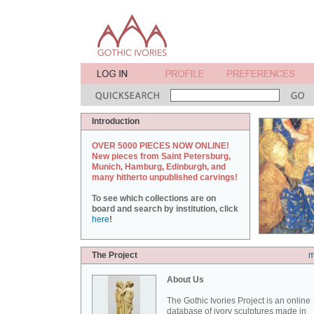
Introduction
OVER 5000 PIECES NOW ONLINE!
New pieces from Saint Petersburg,
Munich, Hamburg, Edinburgh, and
many hitherto unpublished carvings!
To see which collections are on
board and search by institution, click
here
!
The Project
m
About Us
The Gothic Ivories Project is an online
database of ivory sculptures made in