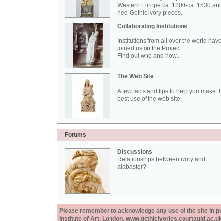
Western Europe ca. 1200-ca. 1530 an
neo-Gothic ivory pieces.
Collaborating Institutions
Institutions from all over the world hav
joined us on the Project.
Find out who and how...
The Web Site
A few facts and tips to help you make t
best use of the web site.
Forums
Discussions
Relationships between ivory and
alabaster?
Please remember to acknowledge any use of the site in pub
Institute of Art, London, www.gothicivories.courtauld.ac.uk