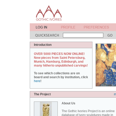
Introduction
OVER 5000 PIECES NOW ONLINE!
New pieces from Saint Petersburg,
Munich, Hamburg, Edinburgh, and
many hitherto unpublished carvings!
To see which collections are on
board and search by institution, click
here
!
The Project
m
About Us
The Gothic Ivories Project is an online
database of ivory sculptures made in