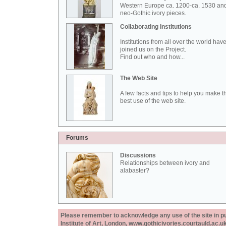
Western Europe ca. 1200-ca. 1530 an
neo-Gothic ivory pieces.
Collaborating Institutions
Institutions from all over the world hav
joined us on the Project.
Find out who and how...
The Web Site
A few facts and tips to help you make t
best use of the web site.
Forums
Discussions
Relationships between ivory and
alabaster?
Please remember to acknowledge any use of the site in pub
Institute of Art, London, www.gothicivories.courtauld.ac.uk