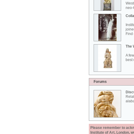
West
neo-G
Colla
Insti
joine
Find 
The 
A few
best 
Forums
Disc
Rela
alab
Please remember to acknow
Institute of Art, London, 