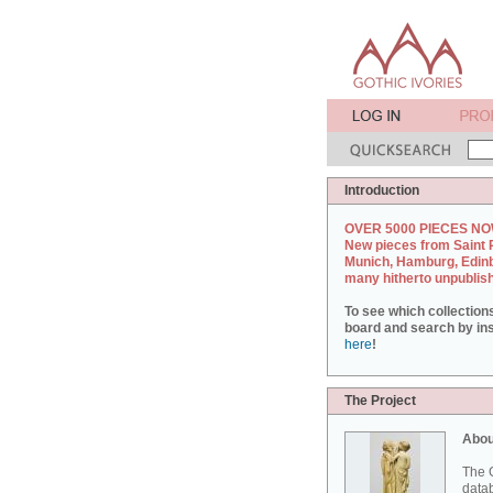
Introduction
OVER 5000 PIECES NO
New pieces from Saint 
Munich, Hamburg, Edin
many hitherto unpublis
To see which collection
board and search by inst
here
!
The Project
Abou
The G
datab