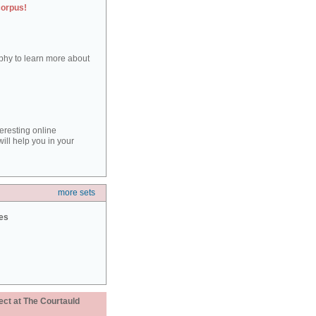
corpus!
aphy to learn more about
teresting online
ill help you in your
more sets
ies
ect at The Courtauld