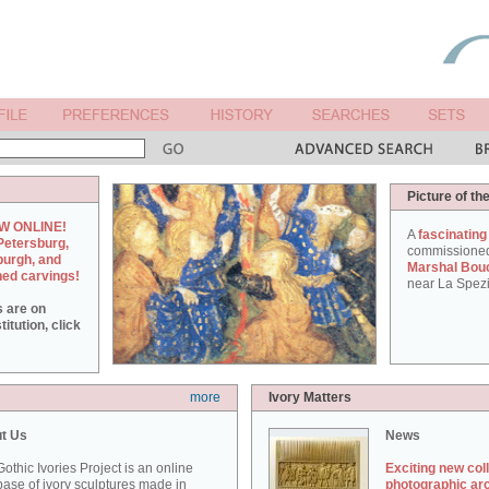
Picture of th
W ONLINE!
A
fascinating
Petersburg,
commissione
burgh, and
Marshal Bou
hed carvings!
near La Spezi
s are on
itution, click
more
Ivory Matters
t Us
News
othic Ivories Project is an online
Exciting new col
ase of ivory sculptures made in
photographic ar