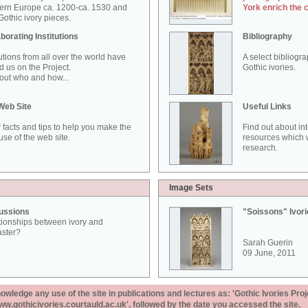
ern Europe ca. 1200-ca. 1530 and
York enrich the 
othic ivory pieces.
borating Institutions
Bibliography
tutions from all over the world have
A select bibliogr
d us on the Project.
Gothic ivories.
out who and how...
Web Site
Useful Links
 facts and tips to help you make the
Find out about in
use of the web site.
resources which w
research.
Image Sets
ussions
"Soissons" Ivor
tionships between ivory and
aster?
Sarah Guerin
09 June, 2011
ledge any use of the site in publications and lectures as: 'Gothic Ivories Proj
www.gothicivories.courtauld.ac.uk', followed by the date you accessed the site.