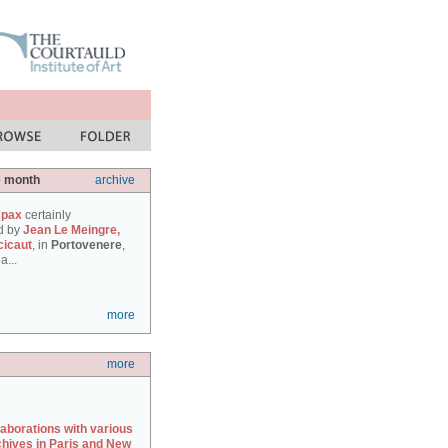
e month
archive
 pax
certainly
d by
Jean Le Meingre,
cicaut
, in
Portovenere
,
a...
more
more
laborations with various
chives in Paris and New