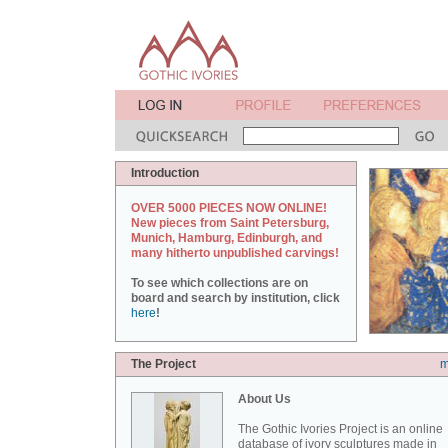
Introduction
OVER 5000 PIECES NOW ONLINE!
New pieces from Saint Petersburg,
Munich, Hamburg, Edinburgh, and
many hitherto unpublished carvings!
To see which collections are on
board and search by institution, click
here
!
The Project
m
About Us
The Gothic Ivories Project is an online
database of ivory sculptures made in