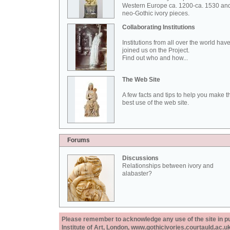
Western Europe ca. 1200-ca. 1530 an
neo-Gothic ivory pieces.
Collaborating Institutions
Institutions from all over the world hav
joined us on the Project.
Find out who and how...
The Web Site
A few facts and tips to help you make t
best use of the web site.
Forums
Discussions
Relationships between ivory and
alabaster?
Please remember to acknowledge any use of the site in pub
Institute of Art, London, www.gothicivories.courtauld.ac.uk