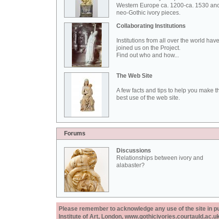
Western Europe ca. 1200-ca. 1530 an
neo-Gothic ivory pieces.
Collaborating Institutions
Institutions from all over the world hav
joined us on the Project.
Find out who and how...
The Web Site
A few facts and tips to help you make t
best use of the web site.
Forums
Discussions
Relationships between ivory and
alabaster?
Please remember to acknowledge any use of the site in pub
Institute of Art, London, www.gothicivories.courtauld.ac.uk