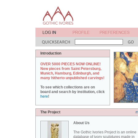
Introduction
OVER 5000 PIECES NOW ONLINE!
New pieces from Saint Petersburg,
Munich, Hamburg, Edinburgh, and
many hitherto unpublished carvings!
To see which collections are on
board and search by institution, click
here
!
The Project
m
About Us
The Gothic Ivories Project is an online
database of ivory sculptures made in