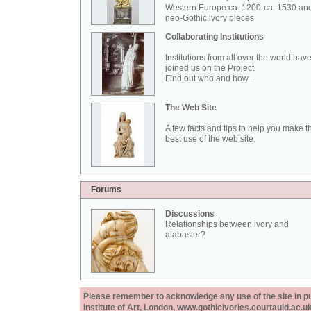
Western Europe ca. 1200-ca. 1530 an
neo-Gothic ivory pieces.
Collaborating Institutions
Institutions from all over the world hav
joined us on the Project.
Find out who and how...
The Web Site
A few facts and tips to help you make t
best use of the web site.
Forums
Discussions
Relationships between ivory and
alabaster?
Please remember to acknowledge any use of the site in pub
Institute of Art, London, www.gothicivories.courtauld.ac.uk