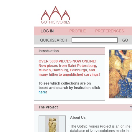
Introduction
OVER 5000 PIECES NOW ONLINE!
New pieces from Saint Petersburg,
Munich, Hamburg, Edinburgh, and
many hitherto unpublished carvings!
To see which collections are on
board and search by institution, click
here
!
The Project
m
About Us
The Gothic Ivories Project is an online
database of ivory sculptures made in