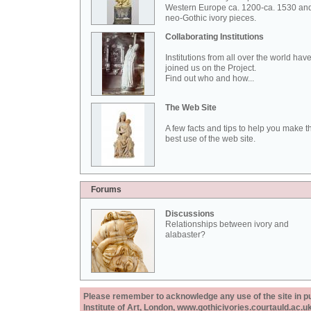
Western Europe ca. 1200-ca. 1530 an
neo-Gothic ivory pieces.
Collaborating Institutions
Institutions from all over the world hav
joined us on the Project.
Find out who and how...
The Web Site
A few facts and tips to help you make t
best use of the web site.
Forums
Discussions
Relationships between ivory and
alabaster?
Please remember to acknowledge any use of the site in pub
Institute of Art, London, www.gothicivories.courtauld.ac.uk