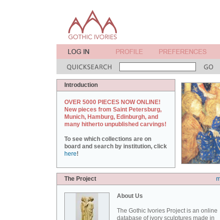
Introduction
OVER 5000 PIECES NOW ONLINE!
New pieces from Saint Petersburg,
Munich, Hamburg, Edinburgh, and
many hitherto unpublished carvings!
To see which collections are on
board and search by institution, click
here
!
The Project
m
About Us
The Gothic Ivories Project is an online
database of ivory sculptures made in