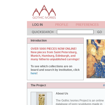
Introduction
OVER 5000 PIECES NOW ONLINE!
New pieces from Saint Petersburg,
Munich, Hamburg, Edinburgh, and
many hitherto unpublished carvings!
To see which collections are on
board and search by institution, click
here
!
The Project
m
About Us
The Gothic Ivories Project is an online
database of ivory sculptures made in