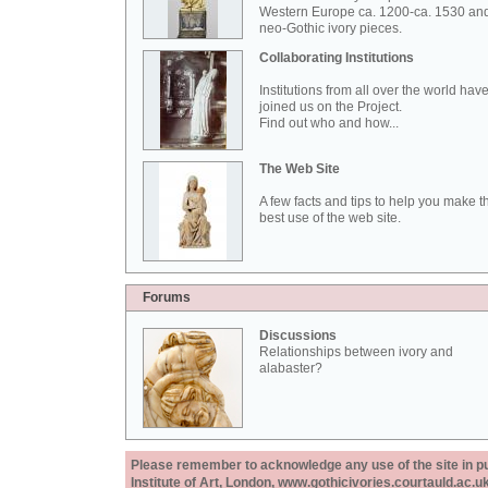
Western Europe ca. 1200-ca. 1530 an
neo-Gothic ivory pieces.
Collaborating Institutions
Institutions from all over the world hav
joined us on the Project.
Find out who and how...
The Web Site
A few facts and tips to help you make t
best use of the web site.
Forums
Discussions
Relationships between ivory and
alabaster?
Please remember to acknowledge any use of the site in pub
Institute of Art, London, www.gothicivories.courtauld.ac.uk