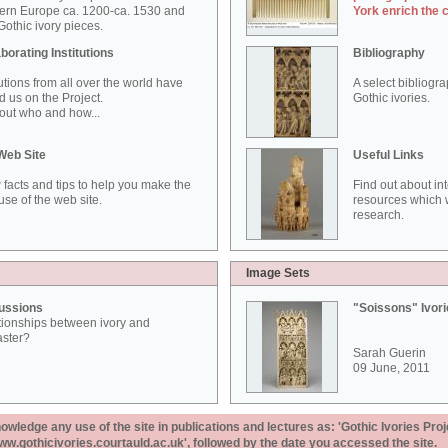
ern Europe ca. 1200-ca. 1530 and
York enrich the 
othic ivory pieces.
borating Institutions
Bibliography
tutions from all over the world have
A select bibliogr
d us on the Project.
Gothic ivories.
out who and how...
Web Site
Useful Links
 facts and tips to help you make the
Find out about in
use of the web site.
resources which w
research.
Image Sets
ussions
"Soissons" Ivor
tionships between ivory and
aster?
Sarah Guerin
09 June, 2011
ledge any use of the site in publications and lectures as: 'Gothic Ivories Proj
www.gothicivories.courtauld.ac.uk', followed by the date you accessed the site.