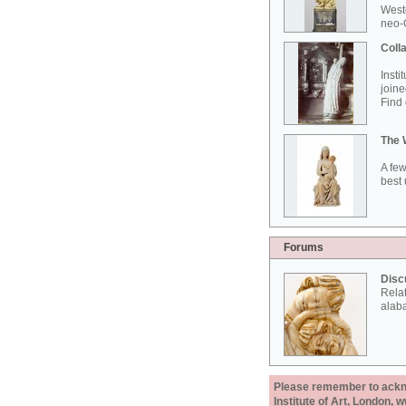
West
neo-G
Colla
Insti
joine
Find 
The 
A few
best 
Forums
Disc
Rela
alab
Please remember to acknow
Institute of Art, London, 