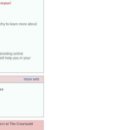
corpus!
aphy to learn more about
teresting online
ill help you in your
more sets
ies
ect at The Courtauld