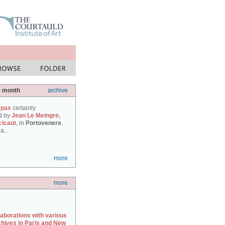
e month
archive
 pax
certainly
d by
Jean Le Meingre,
cicaut
, in
Portovenere
,
a...
more
more
laborations with various
chives in Paris and New