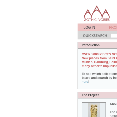
Introduction
OVER 5000 PIECES NO
New pieces from Saint 
Munich, Hamburg, Edin
many hitherto unpublis
To see which collection
board and search by inst
here
!
The Project
Abou
The G
datab