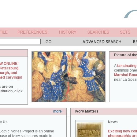
Picture of th
W ONLINE!
A
fascinating
Petersburg,
commissione
burgh, and
Marshal Bou
hed carvings!
near La Spezi
s are on
itution, click
more
Ivory Matters
t Us
News
othic Ivories Project is an online
Exciting new col
ase of ivory sculptures made in
photographic ar