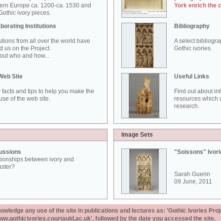
ern Europe ca. 1200-ca. 1530 and
York enrich the 
othic ivory pieces.
borating Institutions
Bibliography
tutions from all over the world have
A select bibliogr
d us on the Project.
Gothic ivories.
out who and how...
Web Site
Useful Links
 facts and tips to help you make the
Find out about in
use of the web site.
resources which w
research.
Image Sets
ussions
"Soissons" Ivor
tionships between ivory and
aster?
Sarah Guerin
09 June, 2011
ledge any use of the site in publications and lectures as: 'Gothic Ivories Proj
www.gothicivories.courtauld.ac.uk', followed by the date you accessed the site.