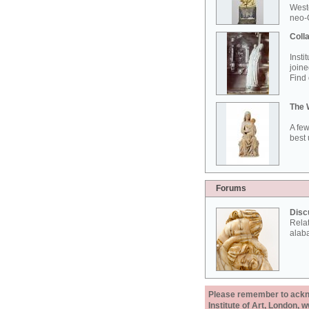
West
neo-G
Colla
Insti
joine
Find 
The 
A few
best 
Forums
Disc
Rela
alab
Please remember to acknow
Institute of Art, London, 