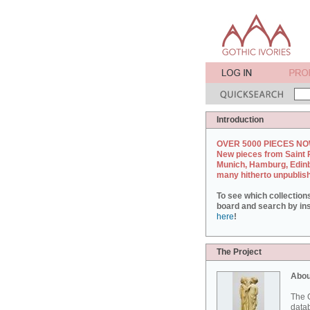
Introduction
OVER 5000 PIECES NO
New pieces from Saint 
Munich, Hamburg, Edin
many hitherto unpublis
To see which collection
board and search by inst
here
!
The Project
Abou
The G
datab