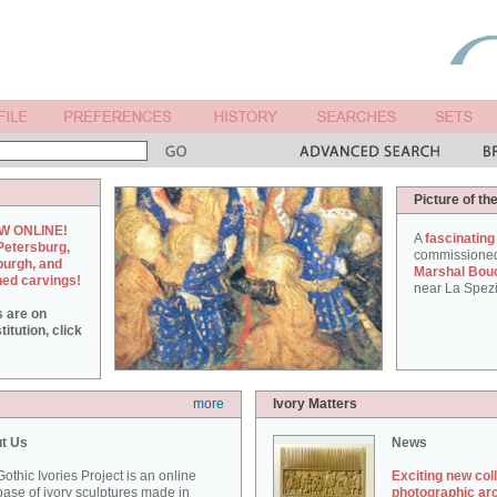
Picture of th
W ONLINE!
A
fascinating
Petersburg,
commissione
burgh, and
Marshal Bou
hed carvings!
near La Spezi
s are on
itution, click
more
Ivory Matters
t Us
News
othic Ivories Project is an online
Exciting new col
ase of ivory sculptures made in
photographic ar