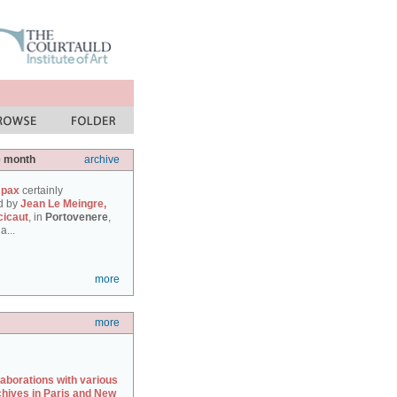
e month
archive
 pax
certainly
d by
Jean Le Meingre,
cicaut
, in
Portovenere
,
a...
more
more
laborations with various
chives in Paris and New