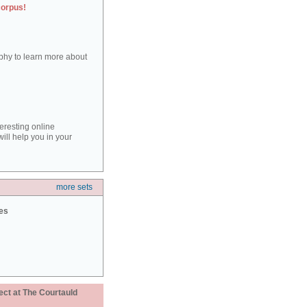
corpus!
aphy to learn more about
teresting online
ill help you in your
more sets
ies
ect at The Courtauld