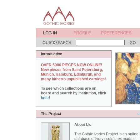
Introduction
OVER 5000 PIECES NOW ONLINE!
New pieces from Saint Petersburg,
Munich, Hamburg, Edinburgh, and
many hitherto unpublished carvings!
To see which collections are on
board and search by institution, click
here
!
The Project
m
About Us
The Gothic Ivories Project is an online
database of ivory sculptures made in