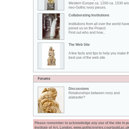
Western Europe ca. 1200-ca. 1530 an
neo-Gothic ivory pieces.
Collaborating Institutions
Institutions from all over the world hav
joined us on the Project.
Find out who and how...
The Web Site
A few facts and tips to help you make t
best use of the web site.
Forums
Discussions
Relationships between ivory and
alabaster?
Please remember to acknowledge any use of the site in pub
Institute of Art, London, www.gothicivories.courtauld.ac.uk