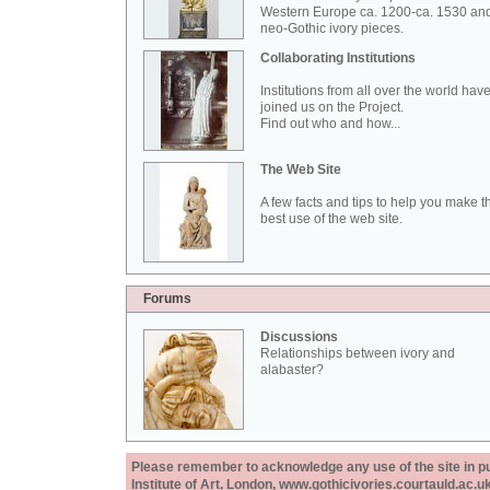
Western Europe ca. 1200-ca. 1530 an
neo-Gothic ivory pieces.
Collaborating Institutions
Institutions from all over the world hav
joined us on the Project.
Find out who and how...
The Web Site
A few facts and tips to help you make t
best use of the web site.
Forums
Discussions
Relationships between ivory and
alabaster?
Please remember to acknowledge any use of the site in pub
Institute of Art, London, www.gothicivories.courtauld.ac.uk