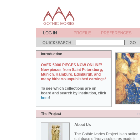
Introduction
OVER 5000 PIECES NOW ONLINE!
New pieces from Saint Petersburg,
Munich, Hamburg, Edinburgh, and
many hitherto unpublished carvings!
To see which collections are on
board and search by institution, click
here
!
The Project
m
About Us
The Gothic Ivories Project is an online
database of ivory sculptures made in