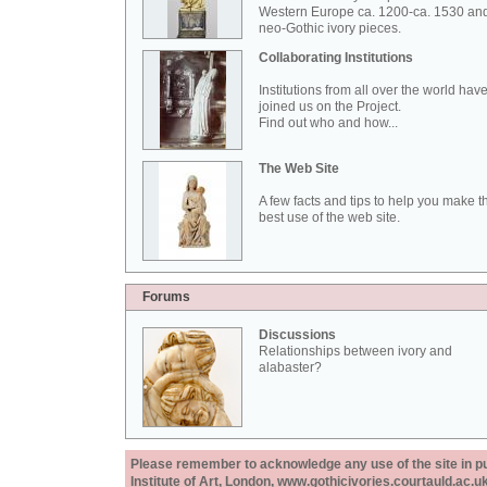
Western Europe ca. 1200-ca. 1530 an
neo-Gothic ivory pieces.
Collaborating Institutions
Institutions from all over the world hav
joined us on the Project.
Find out who and how...
The Web Site
A few facts and tips to help you make t
best use of the web site.
Forums
Discussions
Relationships between ivory and
alabaster?
Please remember to acknowledge any use of the site in pub
Institute of Art, London, www.gothicivories.courtauld.ac.uk