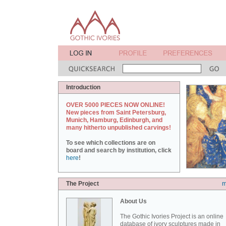
Introduction
OVER 5000 PIECES NOW ONLINE!
New pieces from Saint Petersburg,
Munich, Hamburg, Edinburgh, and
many hitherto unpublished carvings!
To see which collections are on
board and search by institution, click
here
!
The Project
m
About Us
The Gothic Ivories Project is an online
database of ivory sculptures made in