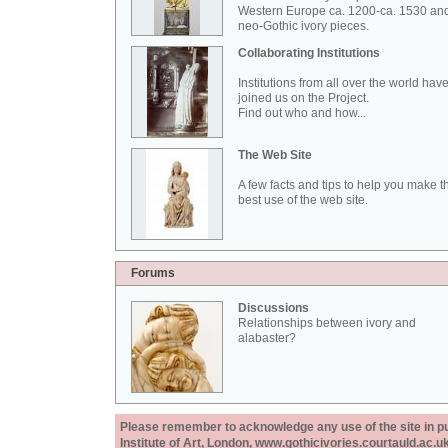
Western Europe ca. 1200-ca. 1530 an
neo-Gothic ivory pieces.
Collaborating Institutions
Institutions from all over the world hav
joined us on the Project.
Find out who and how...
The Web Site
A few facts and tips to help you make t
best use of the web site.
Forums
Discussions
Relationships between ivory and
alabaster?
Please remember to acknowledge any use of the site in pub
Institute of Art, London, www.gothicivories.courtauld.ac.uk