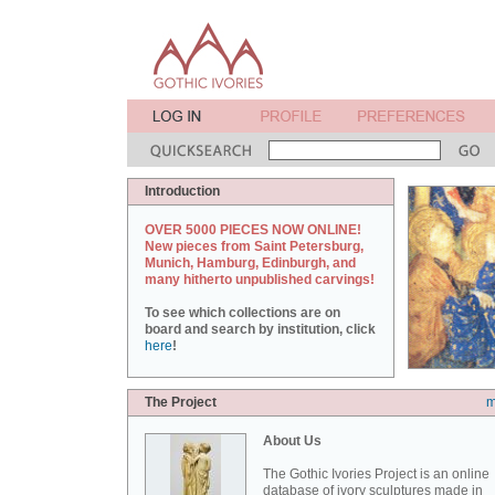
Introduction
OVER 5000 PIECES NOW ONLINE!
New pieces from Saint Petersburg,
Munich, Hamburg, Edinburgh, and
many hitherto unpublished carvings!
To see which collections are on
board and search by institution, click
here
!
The Project
m
About Us
The Gothic Ivories Project is an online
database of ivory sculptures made in