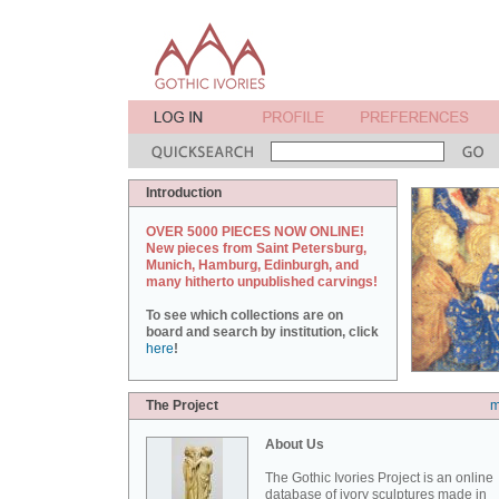
Introduction
OVER 5000 PIECES NOW ONLINE!
New pieces from Saint Petersburg,
Munich, Hamburg, Edinburgh, and
many hitherto unpublished carvings!
To see which collections are on
board and search by institution, click
here
!
The Project
m
About Us
The Gothic Ivories Project is an online
database of ivory sculptures made in