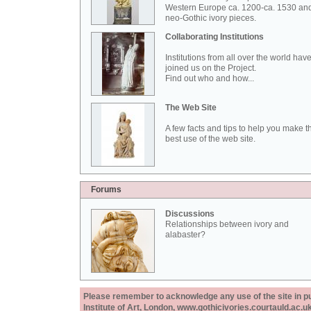
Western Europe ca. 1200-ca. 1530 an
neo-Gothic ivory pieces.
Collaborating Institutions
Institutions from all over the world hav
joined us on the Project.
Find out who and how...
The Web Site
A few facts and tips to help you make t
best use of the web site.
Forums
Discussions
Relationships between ivory and
alabaster?
Please remember to acknowledge any use of the site in pub
Institute of Art, London, www.gothicivories.courtauld.ac.uk