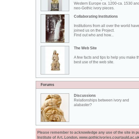
Western Europe ca. 1200-ca. 1530 an
neo-Gothic ivory pieces.
Collaborating Institutions
Institutions from all over the world hav
joined us on the Project.
Find out who and how...
The Web Site
A few facts and tips to help you make t
best use of the web site.
Forums
Discussions
Relationships between ivory and
alabaster?
Please remember to acknowledge any use of the site in pub
Institute of Art, London, www.gothicivories.courtauld.ac.uk