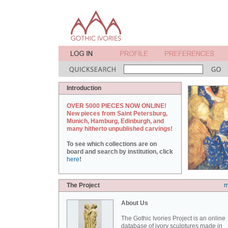
Introduction
OVER 5000 PIECES NOW ONLINE!
New pieces from Saint Petersburg,
Munich, Hamburg, Edinburgh, and
many hitherto unpublished carvings!
To see which collections are on
board and search by institution, click
here
!
The Project
m
About Us
The Gothic Ivories Project is an online
database of ivory sculptures made in