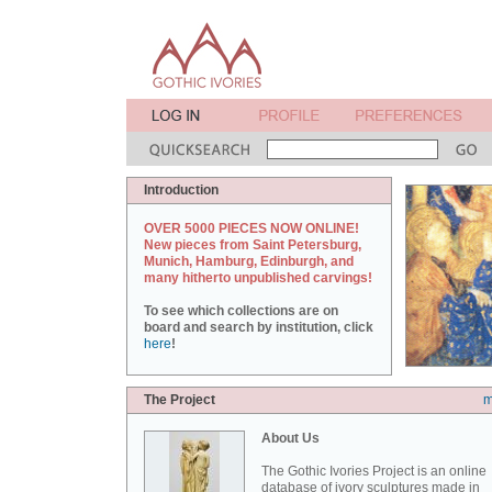
Introduction
OVER 5000 PIECES NOW ONLINE!
New pieces from Saint Petersburg,
Munich, Hamburg, Edinburgh, and
many hitherto unpublished carvings!
To see which collections are on
board and search by institution, click
here
!
The Project
m
About Us
The Gothic Ivories Project is an online
database of ivory sculptures made in