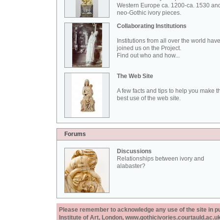
Western Europe ca. 1200-ca. 1530 an
neo-Gothic ivory pieces.
Collaborating Institutions
Institutions from all over the world hav
joined us on the Project.
Find out who and how...
The Web Site
A few facts and tips to help you make t
best use of the web site.
Forums
Discussions
Relationships between ivory and
alabaster?
Please remember to acknowledge any use of the site in pub
Institute of Art, London, www.gothicivories.courtauld.ac.uk