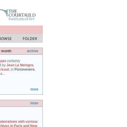
e month
archive
 pax
certainly
d by
Jean Le Meingre,
cicaut
, in
Portovenere
,
a...
more
more
laborations with various
chives in Paris and New