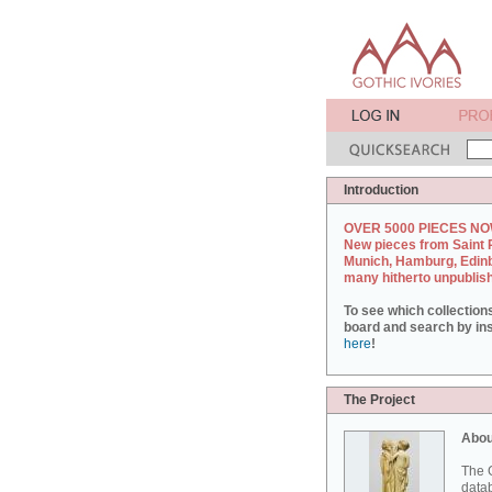
Introduction
OVER 5000 PIECES NO
New pieces from Saint 
Munich, Hamburg, Edin
many hitherto unpublis
To see which collection
board and search by inst
here
!
The Project
Abou
The G
datab