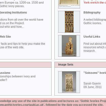
ern Europe ca. 1200-ca. 1530 and
York enrich the 
othic ivory pieces.
borating Institutions
Bibliography
tutions from all over the world have
A select bibliogr
d us on the Project.
Gothic ivories.
out who and how...
Web Site
Useful Links
 facts and tips to help you make the
Find out about in
use of the web site.
resources which w
research.
Image Sets
ussions
"Soissons" Ivor
tionships between ivory and
aster?
Sarah Guerin
09 June, 2011
ledge any use of the site in publications and lectures as: 'Gothic Ivories Proj
www.gothicivories.courtauld.ac.uk', followed by the date you accessed the site.