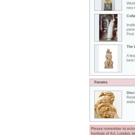
West
neo-G
Colla
Insti
joine
Find 
The 
A few
best 
Forums
Disc
Rela
alab
Please remember to acknow
Institute of Art, London, 