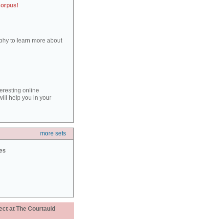
corpus!
aphy to learn more about
teresting online
ill help you in your
more sets
ies
ect at The Courtauld