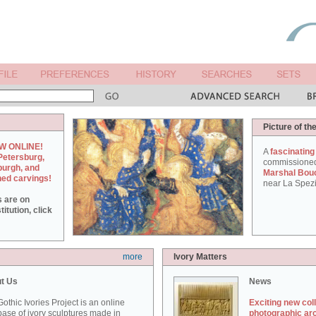
Picture of th
W ONLINE!
A
fascinating
Petersburg,
commissione
burgh, and
Marshal Bou
hed carvings!
near La Spezi
s are on
itution, click
more
Ivory Matters
t Us
News
othic Ivories Project is an online
Exciting new col
ase of ivory sculptures made in
photographic ar