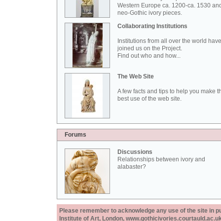
Western Europe ca. 1200-ca. 1530 an
neo-Gothic ivory pieces.
Collaborating Institutions
Institutions from all over the world hav
joined us on the Project.
Find out who and how...
The Web Site
A few facts and tips to help you make t
best use of the web site.
Forums
Discussions
Relationships between ivory and
alabaster?
Please remember to acknowledge any use of the site in pub
Institute of Art, London, www.gothicivories.courtauld.ac.uk