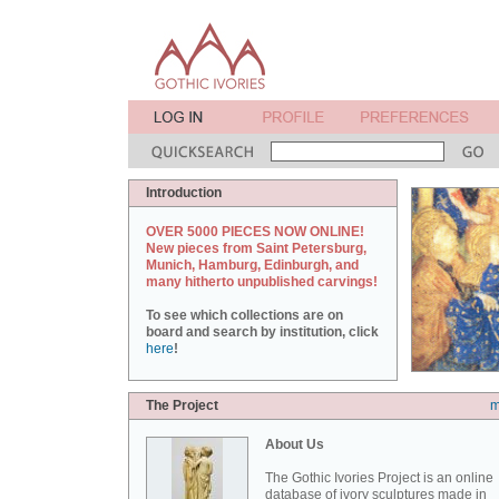
Introduction
OVER 5000 PIECES NOW ONLINE!
New pieces from Saint Petersburg,
Munich, Hamburg, Edinburgh, and
many hitherto unpublished carvings!
To see which collections are on
board and search by institution, click
here
!
The Project
m
About Us
The Gothic Ivories Project is an online
database of ivory sculptures made in