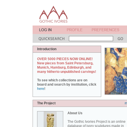
Introduction
OVER 5000 PIECES NOW ONLINE!
New pieces from Saint Petersburg,
Munich, Hamburg, Edinburgh, and
many hitherto unpublished carvings!
To see which collections are on
board and search by institution, click
here
!
The Project
m
About Us
The Gothic Ivories Project is an online
database of ivory sculptures made in