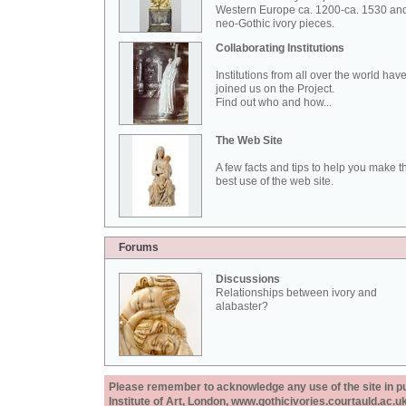
Western Europe ca. 1200-ca. 1530 an
neo-Gothic ivory pieces.
Collaborating Institutions
Institutions from all over the world hav
joined us on the Project.
Find out who and how...
The Web Site
A few facts and tips to help you make t
best use of the web site.
Forums
Discussions
Relationships between ivory and
alabaster?
Please remember to acknowledge any use of the site in pub
Institute of Art, London, www.gothicivories.courtauld.ac.uk