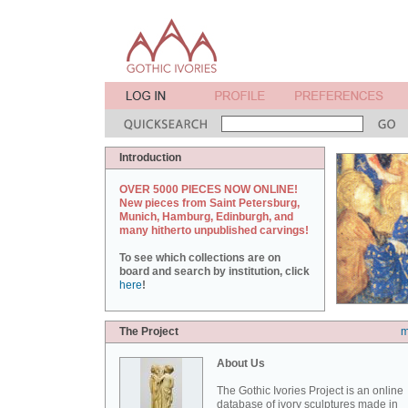
Introduction
OVER 5000 PIECES NOW ONLINE!
New pieces from Saint Petersburg,
Munich, Hamburg, Edinburgh, and
many hitherto unpublished carvings!
To see which collections are on
board and search by institution, click
here
!
The Project
m
About Us
The Gothic Ivories Project is an online
database of ivory sculptures made in