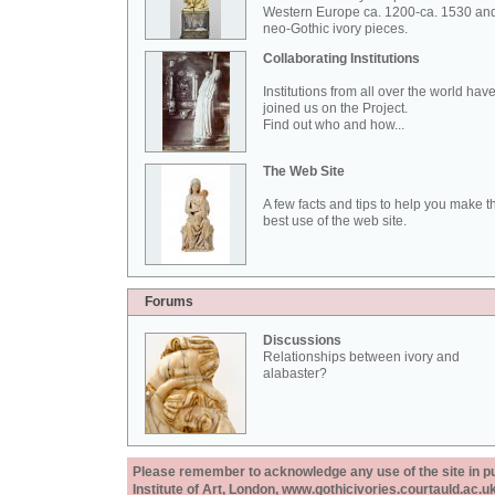
Western Europe ca. 1200-ca. 1530 an
neo-Gothic ivory pieces.
Collaborating Institutions
Institutions from all over the world hav
joined us on the Project.
Find out who and how...
The Web Site
A few facts and tips to help you make t
best use of the web site.
Forums
Discussions
Relationships between ivory and
alabaster?
Please remember to acknowledge any use of the site in pub
Institute of Art, London, www.gothicivories.courtauld.ac.uk