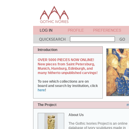
Introduction
OVER 5000 PIECES NOW ONLINE!
New pieces from Saint Petersburg,
Munich, Hamburg, Edinburgh, and
many hitherto unpublished carvings!
To see which collections are on
board and search by institution, click
here
!
The Project
m
About Us
The Gothic Ivories Project is an online
database of ivory sculptures made in