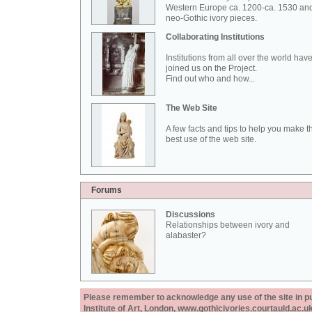
Western Europe ca. 1200-ca. 1530 an
neo-Gothic ivory pieces.
Collaborating Institutions
Institutions from all over the world hav
joined us on the Project.
Find out who and how...
The Web Site
A few facts and tips to help you make t
best use of the web site.
Forums
Discussions
Relationships between ivory and
alabaster?
Please remember to acknowledge any use of the site in pub
Institute of Art, London, www.gothicivories.courtauld.ac.uk