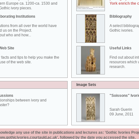
ern Europe ca. 1200-ca. 1530 and
York enrich the 
othic ivory pieces.
borating Institutions
Bibliography
tutions from all over the world have
A select bibliogr
d us on the Project.
Gothic ivories.
out who and how...
Web Site
Useful Links
 facts and tips to help you make the
Find out about in
use of the web site.
resources which w
research.
Image Sets
ussions
"Soissons" Ivor
tionships between ivory and
aster?
Sarah Guerin
09 June, 2011
ledge any use of the site in publications and lectures as: 'Gothic Ivories Proj
www.gothicivories.courtauld.ac.uk', followed by the date you accessed the site.