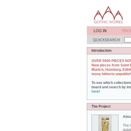
Introduction
OVER 5000 PIECES NO
New pieces from Saint 
Munich, Hamburg, Edin
many hitherto unpublis
To see which collection
board and search by inst
here
!
The Project
Abou
The G
datab