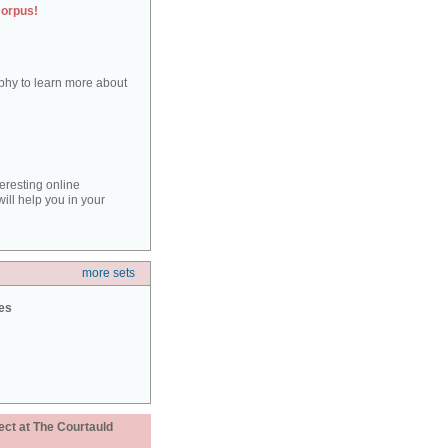
corpus!
aphy to learn more about
teresting online
ill help you in your
more sets
ies
ect at The Courtauld