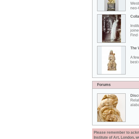
West
neo-G
Colla
Insti
joine
Find 
The 
A few
best 
Forums
Disc
Rela
alab
Please remember to acknow
Institute of Art, London, 