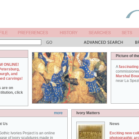
Picture of th
W ONLINE!
A
fascinating
Petersburg,
commissione
burgh, and
Marshal Bou
hed carvings!
near La Spezi
s are on
itution, click
more
Ivory Matters
t Us
News
othic Ivories Project is an online
Exciting new col
ase of ivory sculptures made in
photographic ar