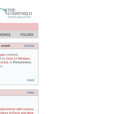
e month
archive
 pax
certainly
d by
Jean Le Meingre,
cicaut
, in
Portovenere
,
a...
more
more
laborations with various
chives in Paris and New