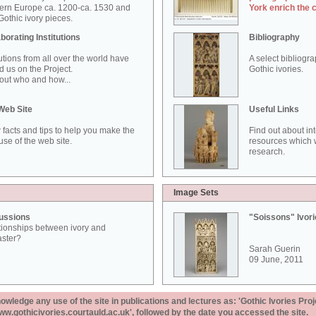
ern Europe ca. 1200-ca. 1530 and
York enrich the 
othic ivory pieces.
borating Institutions
Bibliography
tutions from all over the world have
A select bibliogr
d us on the Project.
Gothic ivories.
out who and how...
Web Site
Useful Links
 facts and tips to help you make the
Find out about in
use of the web site.
resources which w
research.
Image Sets
ussions
"Soissons" Ivor
tionships between ivory and
aster?
Sarah Guerin
09 June, 2011
ledge any use of the site in publications and lectures as: 'Gothic Ivories Proj
www.gothicivories.courtauld.ac.uk', followed by the date you accessed the site.