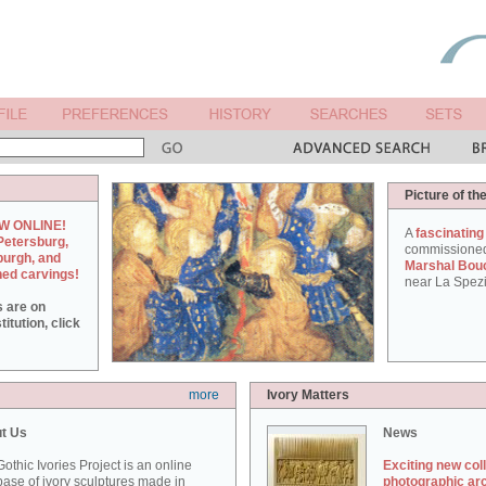
Picture of th
W ONLINE!
A
fascinating
Petersburg,
commissione
burgh, and
Marshal Bou
hed carvings!
near La Spezi
s are on
itution, click
more
Ivory Matters
t Us
News
othic Ivories Project is an online
Exciting new col
ase of ivory sculptures made in
photographic ar