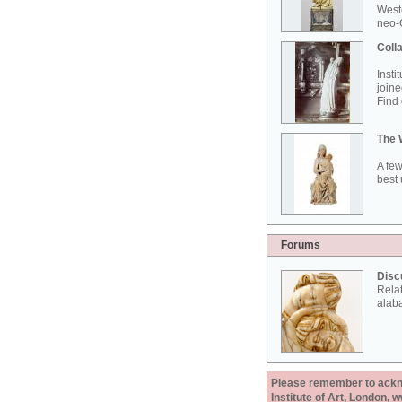
West
neo-G
Colla
Insti
joine
Find 
The 
A few
best 
Forums
Disc
Rela
alab
Please remember to acknow
Institute of Art, London, 