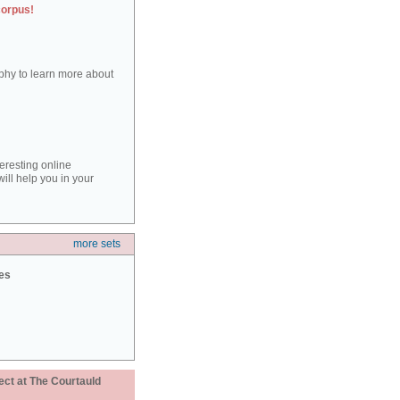
corpus!
aphy to learn more about
teresting online
ill help you in your
more sets
ies
ect at The Courtauld