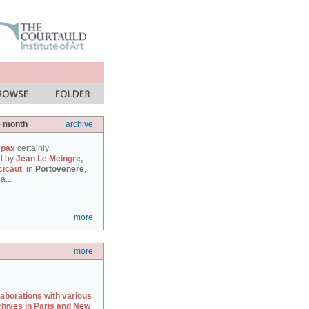
e month
archive
 pax
certainly
d by
Jean Le Meingre,
cicaut
, in
Portovenere
,
a...
more
more
laborations with various
chives in Paris and New