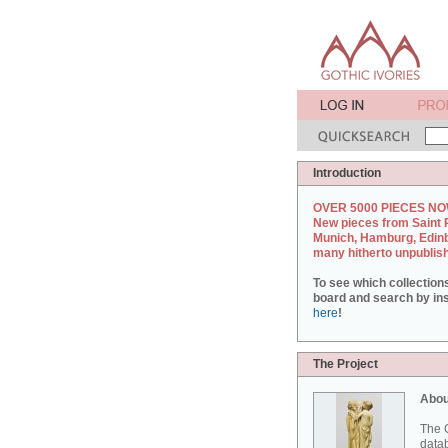
Introduction
OVER 5000 PIECES NO
New pieces from Saint 
Munich, Hamburg, Edin
many hitherto unpublis
To see which collection
board and search by inst
here
!
The Project
Abou
The G
datab