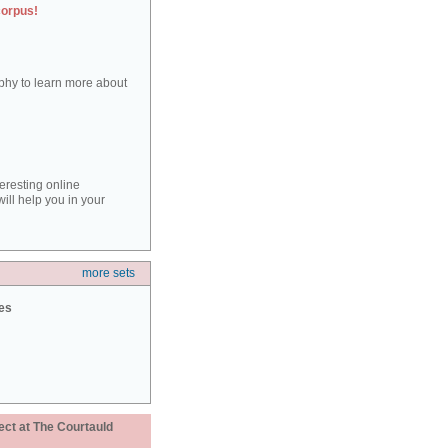
corpus!
aphy to learn more about
teresting online
ill help you in your
more sets
ies
ect at The Courtauld