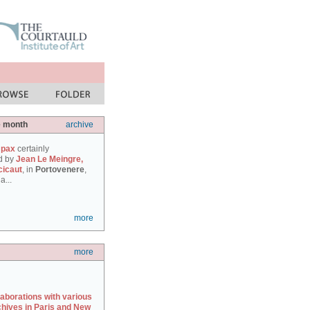
e month
archive
 pax
certainly
d by
Jean Le Meingre,
cicaut
, in
Portovenere
,
a...
more
more
laborations with various
chives in Paris and New