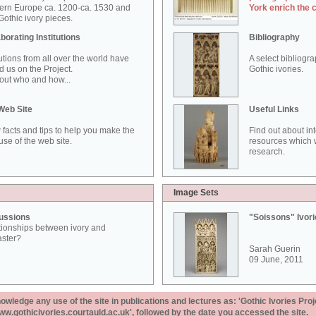
ern Europe ca. 1200-ca. 1530 and
York enrich the 
othic ivory pieces.
borating Institutions
Bibliography
tutions from all over the world have
A select bibliogr
d us on the Project.
Gothic ivories.
out who and how...
Web Site
Useful Links
 facts and tips to help you make the
Find out about in
use of the web site.
resources which w
research.
Image Sets
ussions
"Soissons" Ivor
tionships between ivory and
aster?
Sarah Guerin
09 June, 2011
ledge any use of the site in publications and lectures as: 'Gothic Ivories Proj
www.gothicivories.courtauld.ac.uk', followed by the date you accessed the site.