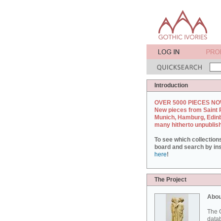
Introduction
OVER 5000 PIECES NO
New pieces from Saint 
Munich, Hamburg, Edin
many hitherto unpublis
To see which collection
board and search by inst
here
!
The Project
Abou
The G
datab