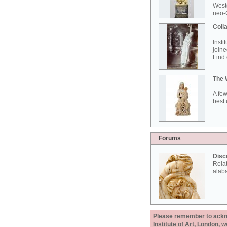
West
neo-G
Colla
Insti
joine
Find 
The 
A few
best 
Forums
Disc
Rela
alab
Please remember to acknow
Institute of Art, London, 