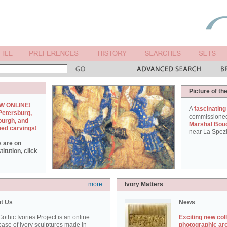
Picture of th
W ONLINE!
A
fascinating
Petersburg,
commissione
burgh, and
Marshal Bou
hed carvings!
near La Spezi
s are on
itution, click
more
Ivory Matters
t Us
News
othic Ivories Project is an online
Exciting new col
ase of ivory sculptures made in
photographic ar