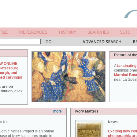
Picture of th
W ONLINE!
A
fascinating
Petersburg,
commissione
burgh, and
Marshal Bou
hed carvings!
near La Spezi
s are on
itution, click
more
Ivory Matters
t Us
News
othic Ivories Project is an online
Exciting new col
ase of ivory sculptures made in
photographic ar