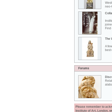
West
neo-G
Colla
Insti
joine
Find 
The 
A few
best 
Forums
Disc
Rela
alab
Please remember to acknow
Institute of Art, London, 