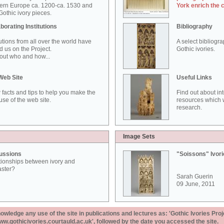
ern Europe ca. 1200-ca. 1530 and
York enrich the 
othic ivory pieces.
borating Institutions
Bibliography
tutions from all over the world have
A select bibliogr
d us on the Project.
Gothic ivories.
out who and how...
Web Site
Useful Links
 facts and tips to help you make the
Find out about in
use of the web site.
resources which w
research.
Image Sets
ussions
"Soissons" Ivor
tionships between ivory and
aster?
Sarah Guerin
09 June, 2011
ledge any use of the site in publications and lectures as: 'Gothic Ivories Proj
www.gothicivories.courtauld.ac.uk', followed by the date you accessed the site.