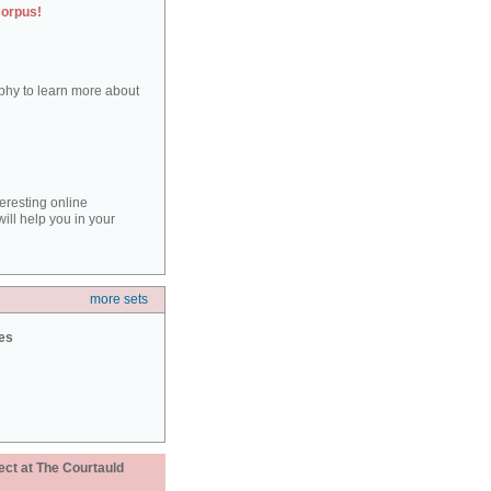
corpus!
aphy to learn more about
teresting online
ill help you in your
more sets
ies
ect at The Courtauld