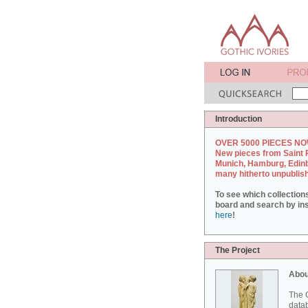
Introduction
OVER 5000 PIECES NO
New pieces from Saint 
Munich, Hamburg, Edin
many hitherto unpublis
To see which collection
board and search by inst
here
!
The Project
Abou
The G
datab