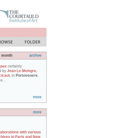
e month
archive
 pax
certainly
d by
Jean Le Meingre,
cicaut
, in
Portovenere
,
a...
more
more
laborations with various
chives in Paris and New