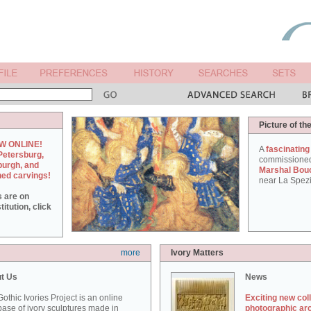
Picture of th
W ONLINE!
A
fascinating
Petersburg,
commissione
burgh, and
Marshal Bou
hed carvings!
near La Spezi
s are on
itution, click
more
Ivory Matters
t Us
News
othic Ivories Project is an online
Exciting new col
ase of ivory sculptures made in
photographic ar