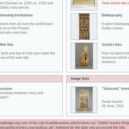
ern Europe ca. 1200-ca. 1530 and
York enrich the 
othic ivory pieces.
borating Institutions
Bibliography
tutions from all over the world have
A select bibliogr
d us on the Project.
Gothic ivories.
out who and how...
Web Site
Useful Links
 facts and tips to help you make the
Find out about in
use of the web site.
resources which w
research.
Image Sets
ussions
"Soissons" Ivor
tionships between ivory and
aster?
Sarah Guerin
09 June, 2011
ledge any use of the site in publications and lectures as: 'Gothic Ivories Proj
www.gothicivories.courtauld.ac.uk', followed by the date you accessed the site.