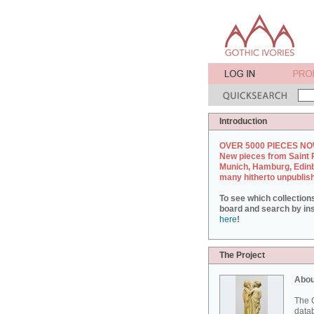
Introduction
OVER 5000 PIECES NO
New pieces from Saint 
Munich, Hamburg, Edin
many hitherto unpublis
To see which collection
board and search by inst
here
!
The Project
Abou
The G
datab