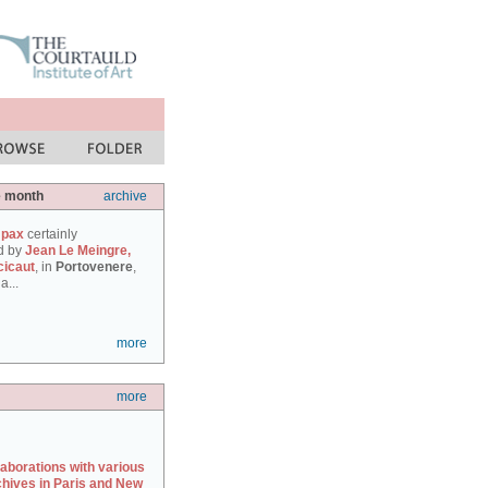
e month
archive
 pax
certainly
d by
Jean Le Meingre,
cicaut
, in
Portovenere
,
a...
more
more
laborations with various
chives in Paris and New