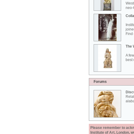
West
neo-G
Colla
Insti
joine
Find 
The 
A few
best 
Forums
Disc
Rela
alab
Please remember to acknow
Institute of Art, London, 