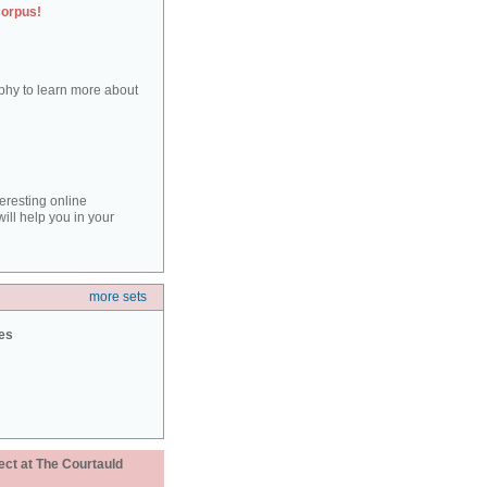
corpus!
aphy to learn more about
teresting online
ill help you in your
more sets
ies
ect at The Courtauld