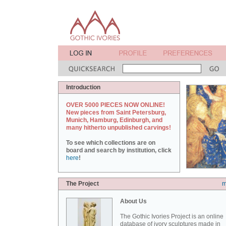
Introduction
OVER 5000 PIECES NOW ONLINE!
New pieces from Saint Petersburg,
Munich, Hamburg, Edinburgh, and
many hitherto unpublished carvings!
To see which collections are on
board and search by institution, click
here
!
The Project
m
About Us
The Gothic Ivories Project is an online
database of ivory sculptures made in