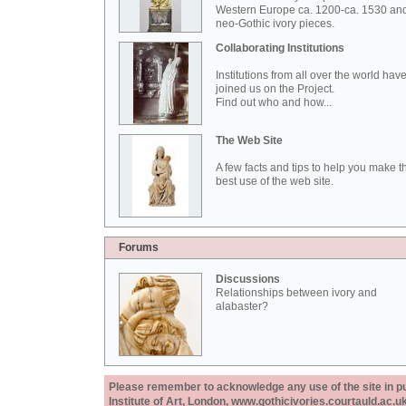
Western Europe ca. 1200-ca. 1530 an
neo-Gothic ivory pieces.
Collaborating Institutions
Institutions from all over the world hav
joined us on the Project.
Find out who and how...
The Web Site
A few facts and tips to help you make t
best use of the web site.
Forums
Discussions
Relationships between ivory and
alabaster?
Please remember to acknowledge any use of the site in pub
Institute of Art, London, www.gothicivories.courtauld.ac.uk