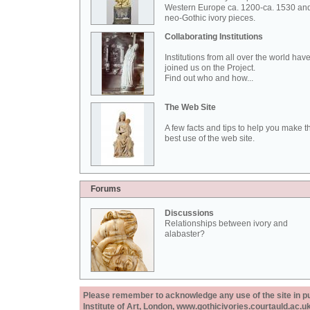
Western Europe ca. 1200-ca. 1530 an
neo-Gothic ivory pieces.
Collaborating Institutions
Institutions from all over the world hav
joined us on the Project.
Find out who and how...
The Web Site
A few facts and tips to help you make t
best use of the web site.
Forums
Discussions
Relationships between ivory and
alabaster?
Please remember to acknowledge any use of the site in pub
Institute of Art, London, www.gothicivories.courtauld.ac.uk