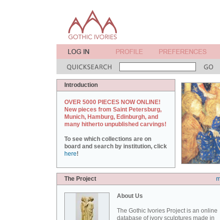
Introduction
OVER 5000 PIECES NOW ONLINE!
New pieces from Saint Petersburg,
Munich, Hamburg, Edinburgh, and
many hitherto unpublished carvings!
To see which collections are on
board and search by institution, click
here
!
The Project
m
About Us
The Gothic Ivories Project is an online
database of ivory sculptures made in