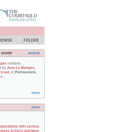
e month
archive
 pax
certainly
d by
Jean Le Meingre,
cicaut
, in
Portovenere
,
a...
more
more
laborations with various
chives in Paris and New