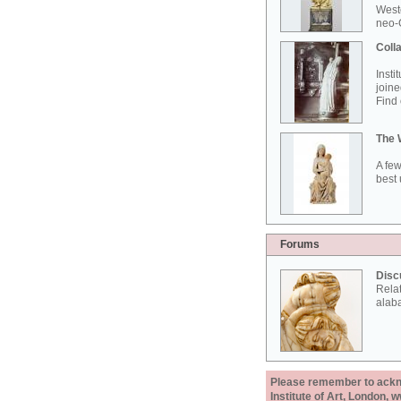
West
neo-G
Colla
Insti
joine
Find 
The 
A few
best 
Forums
Disc
Rela
alab
Please remember to acknow
Institute of Art, London, 