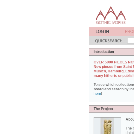
Introduction
OVER 5000 PIECES NO
New pieces from Saint 
Munich, Hamburg, Edin
many hitherto unpublis
To see which collection
board and search by inst
here
!
The Project
Abou
The G
datab