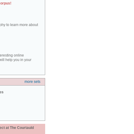
corpus!
aphy to learn more about
teresting online
ill help you in your
more sets
ies
ect at The Courtauld