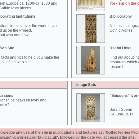
ern Europe ca. 1200-ca. 1530 and
York enrich the 
othic ivory pieces.
borating Institutions
Bibliography
tutions from all over the world have
A select bibliogr
d us on the Project.
Gothic ivories.
out who and how...
Web Site
Useful Links
 facts and tips to help you make the
Find out about in
use of the web site.
resources which w
research.
Image Sets
ussions
"Soissons" Ivor
tionships between ivory and
aster?
Sarah Guerin
09 June, 2011
ledge any use of the site in publications and lectures as: 'Gothic Ivories Proj
www.gothicivories.courtauld.ac.uk', followed by the date you accessed the site.