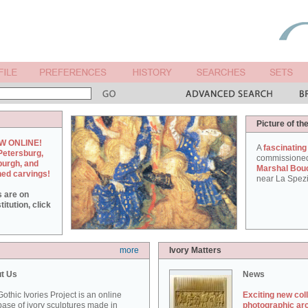
Picture of th
W ONLINE!
A
fascinating
Petersburg,
commissione
burgh, and
Marshal Bou
hed carvings!
near La Spezi
s are on
itution, click
more
Ivory Matters
t Us
News
othic Ivories Project is an online
Exciting new col
ase of ivory sculptures made in
photographic ar