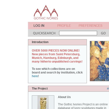
Introduction
OVER 5000 PIECES NOW ONLINE!
New pieces from Saint Petersburg,
Munich, Hamburg, Edinburgh, and
many hitherto unpublished carvings!
To see which collections are on
board and search by institution, click
here
!
The Project
m
About Us
The Gothic Ivories Project is an online
database of ivory sculptures made in