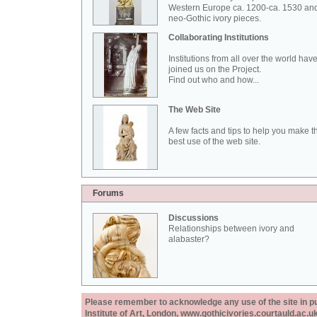
Western Europe ca. 1200-ca. 1530 an
neo-Gothic ivory pieces.
Collaborating Institutions
Institutions from all over the world hav
joined us on the Project.
Find out who and how...
The Web Site
A few facts and tips to help you make t
best use of the web site.
Forums
Discussions
Relationships between ivory and
alabaster?
Please remember to acknowledge any use of the site in pub
Institute of Art, London, www.gothicivories.courtauld.ac.uk