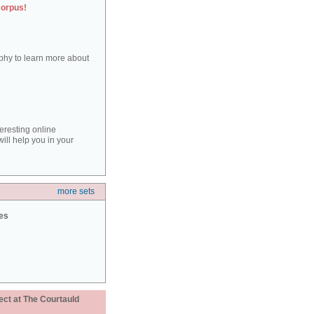
corpus!
aphy to learn more about
teresting online
ill help you in your
more sets
ies
ect at The Courtauld