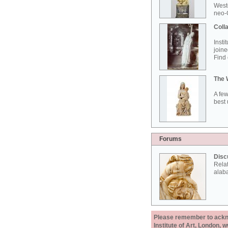
West
neo-G
Colla
Insti
joine
Find 
The 
A few
best 
Forums
Disc
Rela
alab
Please remember to acknow
Institute of Art, London, 