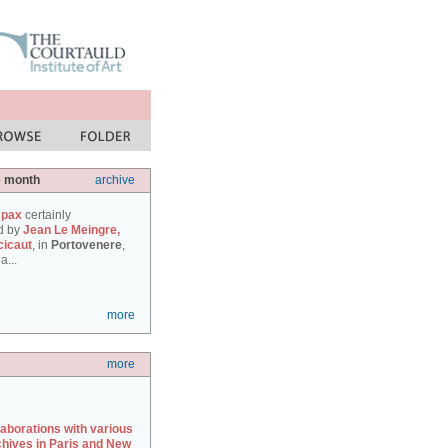
e month
archive
 pax
certainly
d by
Jean Le Meingre,
cicaut
, in
Portovenere
,
a...
more
more
laborations with various
chives in Paris and New