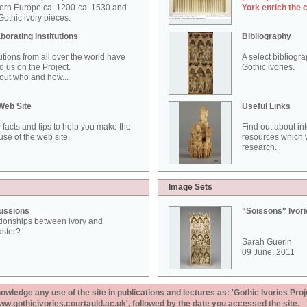
ern Europe ca. 1200-ca. 1530 and
York enrich the 
othic ivory pieces.
borating Institutions
Bibliography
tutions from all over the world have
A select bibliogr
d us on the Project.
Gothic ivories.
out who and how...
Web Site
Useful Links
 facts and tips to help you make the
Find out about in
use of the web site.
resources which w
research.
Image Sets
ussions
"Soissons" Ivor
tionships between ivory and
aster?
Sarah Guerin
09 June, 2011
ledge any use of the site in publications and lectures as: 'Gothic Ivories Proj
www.gothicivories.courtauld.ac.uk', followed by the date you accessed the site.