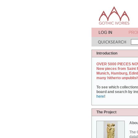
Introduction
OVER 5000 PIECES NO
New pieces from Saint 
Munich, Hamburg, Edin
many hitherto unpublis
To see which collection
board and search by inst
here
!
The Project
Abou
The G
datab