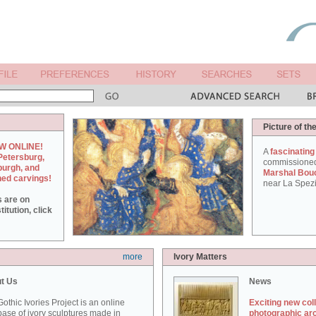
Picture of th
W ONLINE!
A
fascinating
Petersburg,
commissione
burgh, and
Marshal Bou
hed carvings!
near La Spezi
s are on
itution, click
more
Ivory Matters
t Us
News
othic Ivories Project is an online
Exciting new col
ase of ivory sculptures made in
photographic ar