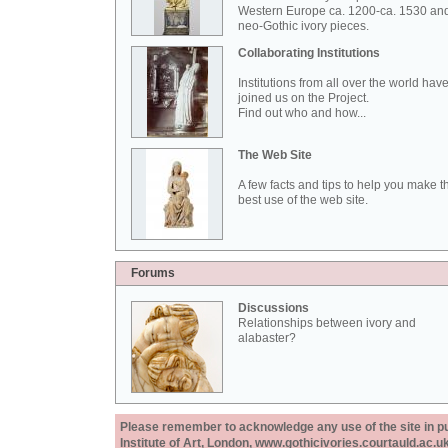
Western Europe ca. 1200-ca. 1530 an
neo-Gothic ivory pieces.
Collaborating Institutions
Institutions from all over the world hav
joined us on the Project.
Find out who and how...
The Web Site
A few facts and tips to help you make t
best use of the web site.
Forums
Discussions
Relationships between ivory and
alabaster?
Please remember to acknowledge any use of the site in pub
Institute of Art, London, www.gothicivories.courtauld.ac.uk