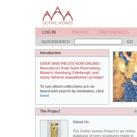
Introduction
OVER 5000 PIECES NOW ONLINE!
New pieces from Saint Petersburg,
Munich, Hamburg, Edinburgh, and
many hitherto unpublished carvings!
To see which collections are on
board and search by institution, click
here
!
The Project
m
About Us
The Gothic Ivories Project is an online
database of ivory sculptures made in