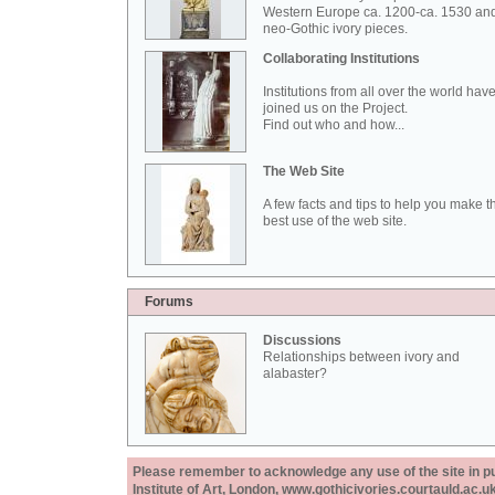
Western Europe ca. 1200-ca. 1530 an
neo-Gothic ivory pieces.
Collaborating Institutions
Institutions from all over the world hav
joined us on the Project.
Find out who and how...
The Web Site
A few facts and tips to help you make t
best use of the web site.
Forums
Discussions
Relationships between ivory and
alabaster?
Please remember to acknowledge any use of the site in pub
Institute of Art, London, www.gothicivories.courtauld.ac.uk