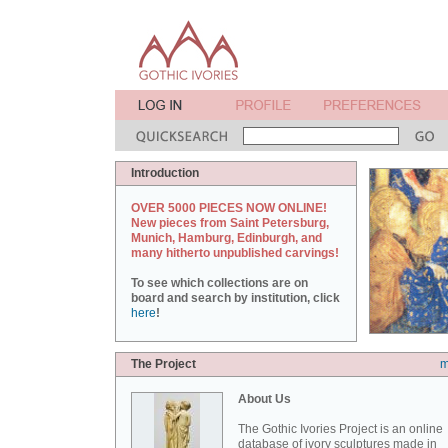
Introduction
OVER 5000 PIECES NOW ONLINE!
New pieces from Saint Petersburg,
Munich, Hamburg, Edinburgh, and
many hitherto unpublished carvings!
To see which collections are on
board and search by institution, click
here
!
The Project
m
About Us
The Gothic Ivories Project is an online
database of ivory sculptures made in